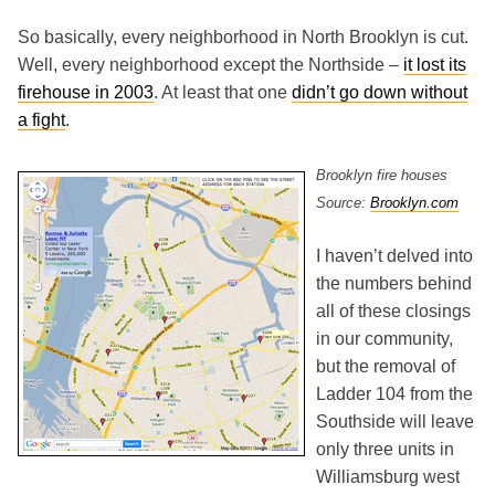
So basically, every neighborhood in North Brooklyn is cut.
Well, every neighborhood except the Northside –
it lost its
firehouse in 2003
. At least that one
didn’t go down without
a fight
.
Brooklyn fire houses
Source:
Brooklyn.com
I haven’t delved into
the numbers behind
all of these closings
in our community,
but the removal of
Ladder 104 from the
Southside will leave
only three units in
Williamsburg west