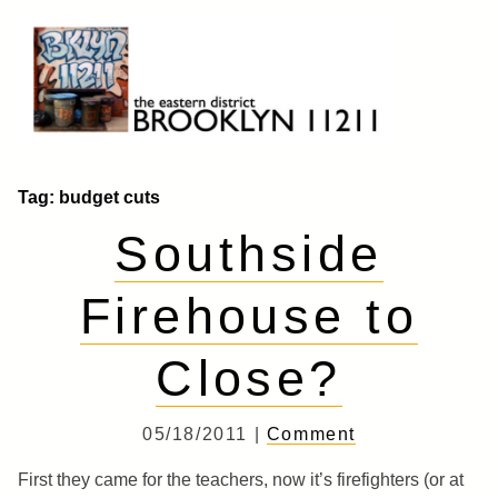
Skip
to
content
Brooklyn 11211
The Eastern District
Tag:
budget cuts
Southside
Firehouse to
Close?
05/18/2011 |
Comment
First they came for the teachers, now it’s firefighters (or at