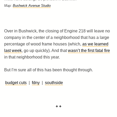
Map:
Bushwick Avenue Studio
Over in Bushwick, the closing of Engine 218 will leave no
company in the center of a neighborhood that has a large
percentage of wood frame houses (which,
as we learned
last week
, go up quickly). And that
wasn’t the first fatal fire
in that neighborhood this year.
But I’m sure all of this has been thought through.
budget cuts
|
fdny
|
southside
✦✦