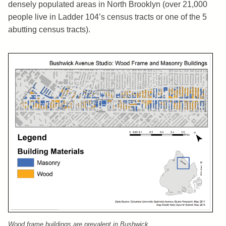
densely populated areas in North Brooklyn (over 21,000
people live in Ladder 104’s census tracts or one of the 5
abutting census tracts).
Wood frame buildings are prevalent in Bushwick