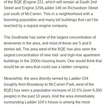
of the BQE (Engine 221, which will remain at South 2nd
Street and Engine 229/Ladder 146 on Richardson Street
just south of McCarren. This in a neighborhood with a
booming population and many tall buildings that can’t be
reached by a regular engine company.
The Southside has some of the largest concentration of
tenements in the area, and most of these are 5 and 6
stories tall. The area west of the BQE has also seen the
largest concentration of new mid- and high-rise apartment
buildings in the 2000s housing boom. One would think that
would be an area that could use a ladder company.
Meanwhile, the area directly served by Ladder 104
(roughly from Broadway to McCarren Park, west of the
BQE) has seen a population increase of 22.5% (over 6,300
people) in the past 10 years. And the area immediately
surrounding Ladder 104’s house is among the most