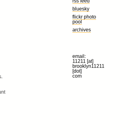
rss feed
bluesky
flickr photo
pool
archives
email:
11211 [at]
brooklyn11211
[dot]
com
s.
unt