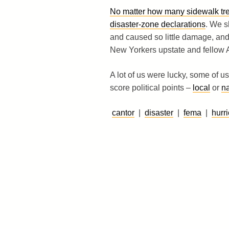
No matter how many sidewalk tree
disaster-zone declarations
. We s
and caused so little damage, and
New Yorkers upstate and fellow
A lot of us were lucky, some of u
score political points –
local
or
na
cantor
|
disaster
|
fema
|
hurr