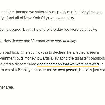
n, and the damage we suffered was pretty minimal. Anytime you
klyn (and all of New York City) was
very
lucky.
ll prepared, but at the end of the day, we were very lucky.
k, New Jersey and Vermont were very
unlucky
.
h bad luck. One such way is to declare the affected areas a
vernment puts money towards alleviating the disaster condition
eclared a disaster area
does not mean that we were screwed
. It
s much of a Brooklyn booster as
the next person
, but let’s just co
ter area.