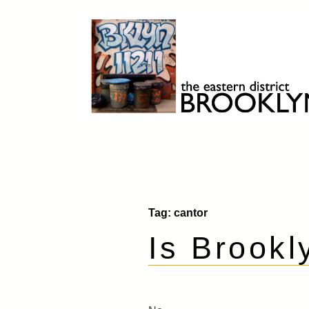
Skip
to
content
Brooklyn 11211
The Eastern District
Tag:
cantor
Is Brookl