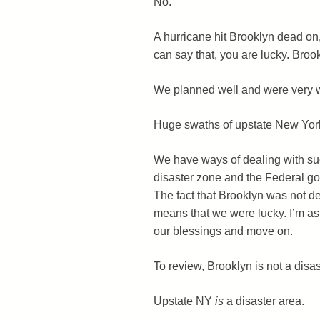
No.
A hurricane hit Brooklyn dead o
can say that, you are lucky. Broo
We planned well and were very we
Huge swaths of upstate New Yor
We have ways of dealing with suc
disaster zone and the Federal go
The fact that Brooklyn was not d
means that we were lucky. I’m a
our blessings and move on.
To review, Brooklyn is not a disas
Upstate NY
is
a disaster area.