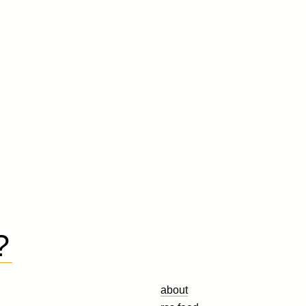
?
about