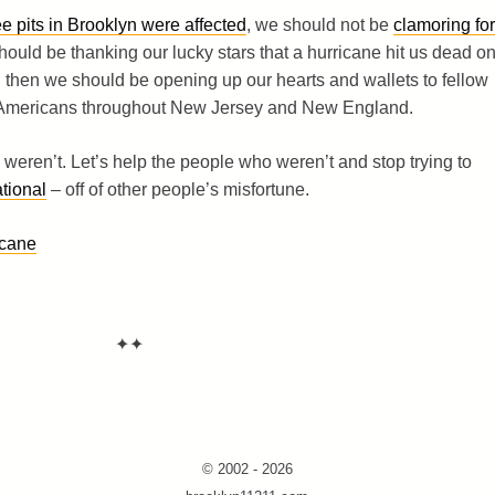
 pits in Brooklyn were affected
, we should not be
clamoring for
hould be thanking our lucky stars that a hurricane hit us dead o
 then we should be opening up our hearts and wallets to fellow
 Americans throughout New Jersey and New England.
s weren’t. Let’s help the people who weren’t and stop trying to
tional
– off of other people’s misfortune.
icane
✦✦
© 2002 - 2026