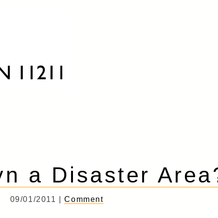
yn a Disaster Area
09/01/2011 |
Comment