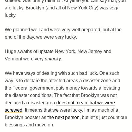
suffered was pretty minimal. Anytime you can say that, you
are lucky. Brooklyn (and all of New York City) was
very
lucky.
We planned well and were very well prepared, but at the
end of the day, we were very lucky.
Huge swaths of upstate New York, New Jersey and
Vermont were very
unlucky
.
We have ways of dealing with such bad luck. One such
way is to declare the affected areas a disaster zone and
the Federal government puts money towards alleviating
the disaster conditions. The fact that Brooklyn was not
declared a disaster area
does not mean that we were
screwed
. It means that we were lucky. I’m as much of a
Brooklyn booster as
the next person
, but let’s just count our
blessings and move on.