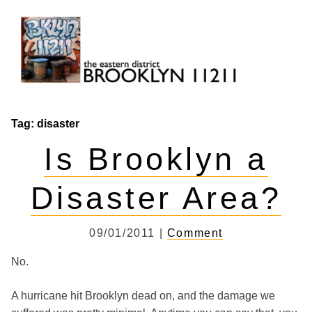
Skip
to
content
Brooklyn 11211
The Eastern District
Tag:
disaster
Is Brooklyn a
Disaster Area?
09/01/2011 |
Comment
No.
A hurricane hit Brooklyn dead on, and the damage we