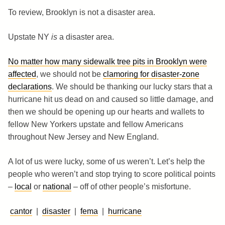
To review, Brooklyn is not a disaster area.
Upstate NY
is
a disaster area.
No matter how many sidewalk tree pits in Brooklyn were
affected
, we should not be
clamoring for disaster-zone
declarations
. We should be thanking our lucky stars that a
hurricane hit us dead on and caused so little damage, and
then we should be opening up our hearts and wallets to
fellow New Yorkers upstate and fellow Americans
throughout New Jersey and New England.
A lot of us were lucky, some of us weren’t. Let’s help the
people who weren’t and stop trying to score political points
–
local
or
national
– off of other people’s misfortune.
cantor
|
disaster
|
fema
|
hurricane