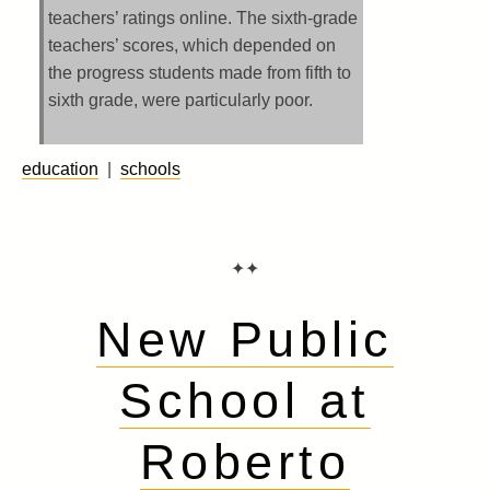
teachers’ ratings online. The sixth-grade
teachers’ scores, which depended on
the progress students made from fifth to
sixth grade, were particularly poor.
education
|
schools
✦✦
New Public
School at
Roberto