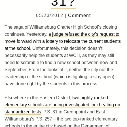
31?
05/23/2012 |
Comment
The saga of Williamsburg Charter High School’s closing
continues. Yesterday,
a judge refused the city’s request to
move forward with a lottery to relocate the current students
at the school
. Unfortunately, this decision doesn’t
necessarily help the students at WCH, as they may still
need to scramble to find a new school between now and
September. From the looks of it, neither the city nor the
leadership of the school (which is fighting to stay open)
have done right by the students in this process.
Elsewhere in the Eastern District,
two highly-ranked
elementary schools are being investigated for cheating on
standardized tests
. P.S. 31 in Greenpoint and East
Williamsburg’s P.S. 257 – the two top-ranked elementary
schools in the entire city based on the Department of