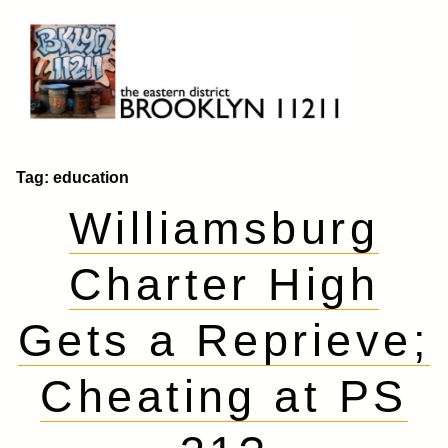
Skip
to
content
Brooklyn 11211
The Eastern District
Tag:
education
Williamsburg
Charter High
Gets a Reprieve;
Cheating at PS