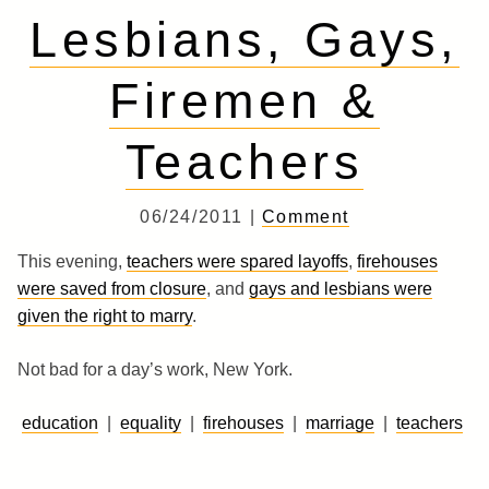
Lesbians, Gays,
Firemen &
Teachers
06/24/2011 |
Comment
This evening,
teachers were spared layoffs
,
firehouses
were saved from closure
, and
gays and lesbians were
given the right to marry
.
Not bad for a day’s work, New York.
education
|
equality
|
firehouses
|
marriage
|
teachers