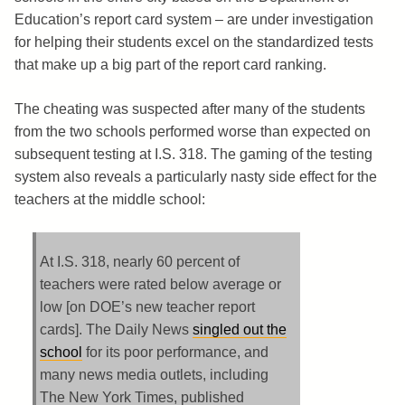
Education’s report card system – are under investigation
for helping their students excel on the standardized tests
that make up a big part of the report card ranking.
The cheating was suspected after many of the students
from the two schools performed worse than expected on
subsequent testing at I.S. 318. The gaming of the testing
system also reveals a particularly nasty side effect for the
teachers at the middle school:
At I.S. 318, nearly 60 percent of
teachers were rated below average or
low [on DOE’s new teacher report
cards]. The Daily News
singled out the
school
for its poor performance, and
many news media outlets, including
The New York Times, published