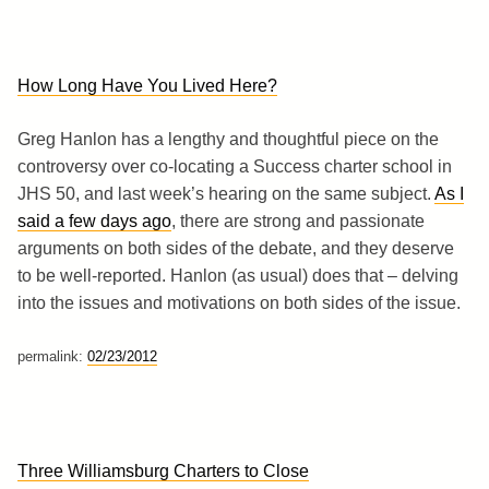
How Long Have You Lived Here?
Greg Hanlon has a lengthy and thoughtful piece on the
controversy over co-locating a Success charter school in
JHS 50, and last week’s hearing on the same subject.
As I
said a few days ago
, there are strong and passionate
arguments on both sides of the debate, and they deserve
to be well-reported. Hanlon (as usual) does that – delving
into the issues and motivations on both sides of the issue.
permalink:
02/23/2012
Three Williamsburg Charters to Close