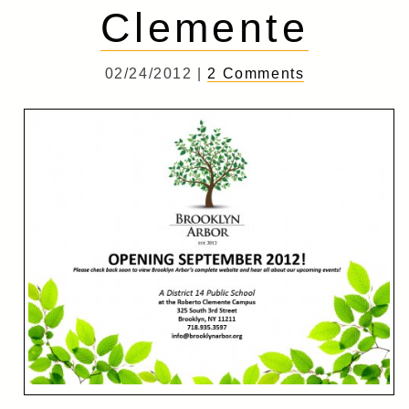
Clemente
02/24/2012 |
2 Comments