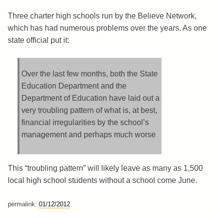
Three charter high schools run by the Believe Network,
which has had numerous problems over the years. As one
state official put it:
Over the last few months, both the State
Education Department and the
Department of Education have laid out a
very troubling pattern of what is, at best,
financial irregularities by the school’s
management and perhaps much worse
This “troubling pattern” will likely leave as many as 1,500
local high school students without a school come June.
permalink:
01/12/2012