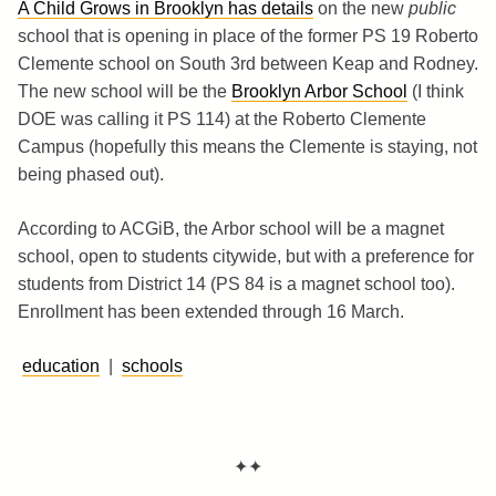
A Child Grows in Brooklyn has details
on the new
public
school that is opening in place of the former PS 19 Roberto
Clemente school on South 3rd between Keap and Rodney.
The new school will be the
Brooklyn Arbor School
(I think
DOE was calling it PS 114) at the Roberto Clemente
Campus (hopefully this means the Clemente is staying, not
being phased out).
According to ACGiB, the Arbor school will be a magnet
school, open to students citywide, but with a preference for
students from District 14 (PS 84 is a magnet school too).
Enrollment has been extended through 16 March.
education
|
schools
✦✦