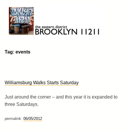
Skip
to
content
Brooklyn 11211
The Eastern District
Tag:
events
Williamsburg Walks Starts Saturday
Just around the corner – and this year it is expanded to
three Saturdays.
permalink:
06/05/2012