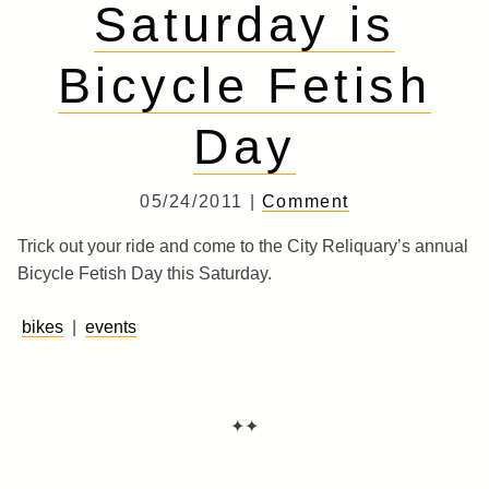
Saturday is
Bicycle Fetish
Day
05/24/2011 |
Comment
Trick out your ride and come to the City Reliquary’s annual
Bicycle Fetish Day this Saturday.
bikes
|
events
✦✦