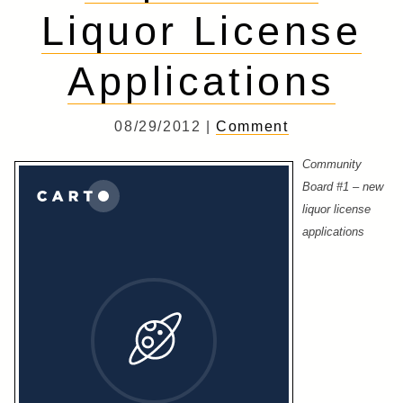
Liquor License
Applications
08/29/2012 |
Comment
Community
Board #1 – new
liquor license
applications