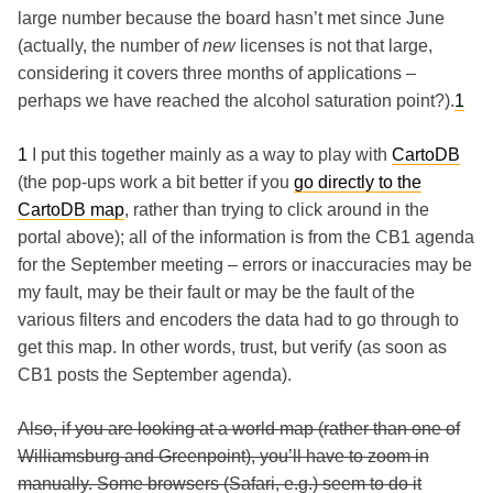
large number because the board hasn’t met since June
(actually, the number of
new
licenses is not that large,
considering it covers three months of applications –
perhaps we have reached the alcohol saturation point?).
1
1
I put this together mainly as a way to play with
CartoDB
(the pop-ups work a bit better if you
go directly to the
CartoDB map
, rather than trying to click around in the
portal above); all of the information is from the CB1 agenda
for the September meeting – errors or inaccuracies may be
my fault, may be their fault or may be the fault of the
various filters and encoders the data had to go through to
get this map. In other words, trust, but verify (as soon as
CB1 posts the September agenda).
Also, if you are looking at a world map (rather than one of
Williamsburg and Greenpoint), you’ll have to zoom in
manually. Some browsers (Safari, e.g.) seem to do it