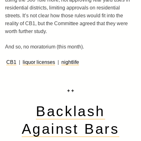
residential districts, limiting approvals on residential
streets. It’s not clear how those rules would fit into the
reality of CB1, but the Committee agreed that they were
worth further study.
And so, no moratorium (this month).
CB1
|
liquor licenses
|
nightlife
✦✦
Backlash
Against Bars