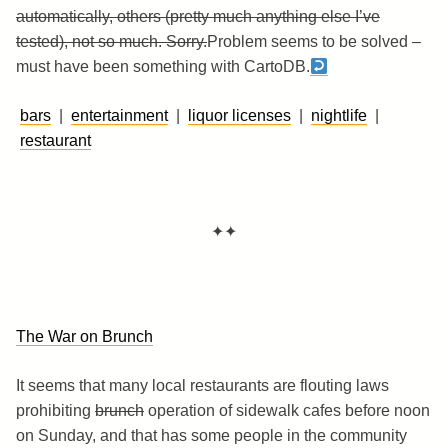
automatically, others (pretty much anything else I’ve
tested), not so much. Sorry.
Problem seems to be solved –
must have been something with CartoDB.
bars
|
entertainment
|
liquor licenses
|
nightlife
|
restaurant
✦✦
The War on Brunch
It seems that many local restaurants are flouting laws
prohibiting
brunch
operation of sidewalk cafes before noon
on Sunday, and that has some people in the community