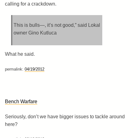
calling for a crackdown.
This is bulls—, it’s not good,” said Lokal
owner Gino Kutluca
What he said.
permalink:
04/19/2012
Bench Warfare
Seriously, don’t we have bigger issues to tackle around
here?