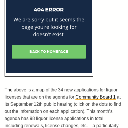
The
above is a map of the 34 new applications for liquor
licenses that are on the agenda for
Community Board 1
at
its September 12th public hearing (click on the dots to find
out the information on each application). This month’s
agenda has 98 liquor license applications in total,
including renewals, license changes, etc. – a particularly