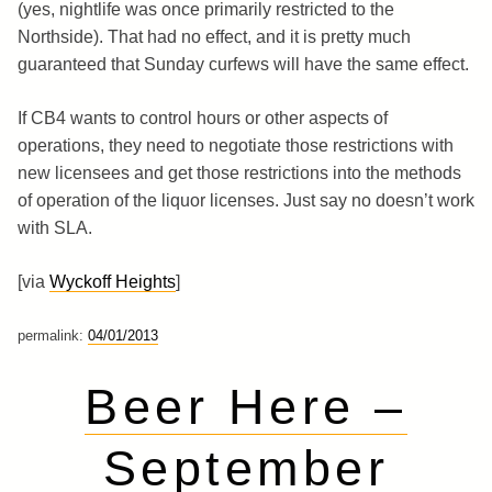
(yes, nightlife was once primarily restricted to the
Northside). That had no effect, and it is pretty much
guaranteed that Sunday curfews will have the same effect.
If CB4 wants to control hours or other aspects of
operations, they need to negotiate those restrictions with
new licensees and get those restrictions into the methods
of operation of the liquor licenses. Just say no doesn’t work
with SLA.
[via
Wyckoff Heights
]
permalink:
04/01/2013
Beer Here –
September