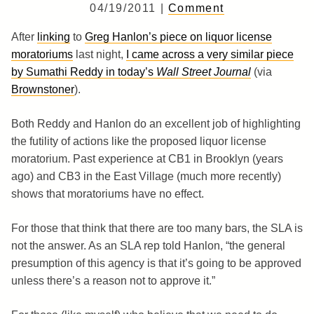
04/19/2011 |
Comment
After
linking
to
Greg Hanlon’s piece on liquor license
moratoriums
last night,
I came across a very similar piece
by Sumathi Reddy in today’s
Wall Street Journal
(via
Brownstoner
).
Both Reddy and Hanlon do an excellent job of highlighting
the futility of actions like the proposed liquor license
moratorium. Past experience at CB1 in Brooklyn (years
ago) and CB3 in the East Village (much more recently)
shows that moratoriums have no effect.
For those that think that there are too many bars, the SLA is
not the answer. As an SLA rep told Hanlon, “the general
presumption of this agency is that it’s going to be approved
unless there’s a reason not to approve it.”