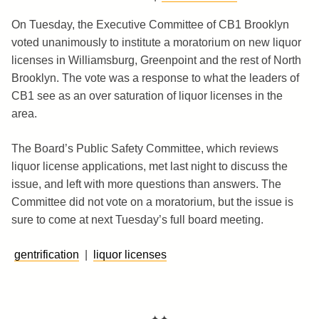
On Tuesday, the Executive Committee of CB1 Brooklyn
voted unanimously to institute a moratorium on new liquor
licenses in Williamsburg, Greenpoint and the rest of North
Brooklyn. The vote was a response to what the leaders of
CB1 see as an over saturation of liquor licenses in the
area.
The Board’s Public Safety Committee, which reviews
liquor license applications, met last night to discuss the
issue, and left with more questions than answers. The
Committee did not vote on a moratorium, but the issue is
sure to come at next Tuesday’s full board meeting.
gentrification
|
liquor licenses