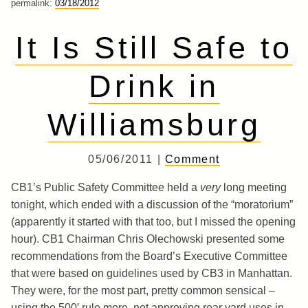
permalink:
03/18/2012
It Is Still Safe to
Drink in
Williamsburg
05/06/2011 |
Comment
CB1’s Public Safety Committee held a
very
long meeting
tonight, which ended with a discussion of the “moratorium”
(apparently it started with that too, but I missed the opening
hour). CB1 Chairman Chris Olechowski presented some
recommendations from the Board’s Executive Committee
that were based on guidelines used by CB3 in Manhattan.
They were, for the most part, pretty common sensical –
using the 500′ rule more, not approving rear yard uses in