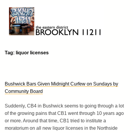
Skip
to
content
Brooklyn 11211
The Eastern District
Tag:
liquor licenses
Bushwick Bars Given Midnight Curfew on Sundays by
Community Board
Suddenly, CB4 in Bushwick seems to going through a lot
of the growing pains that CB1 went through 10 years ago
or more. Around that time, CB1 tried to institute a
moratorium on all new liquor licenses in the Northside