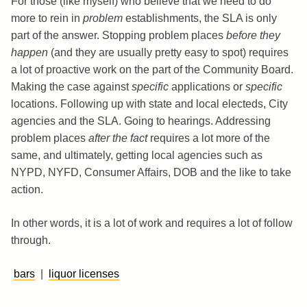
For those (like myself) who believe that we need to do
more to rein in
problem
establishments, the SLA is only
part of the answer. Stopping problem places
before they
happen
(and they are usually pretty easy to spot) requires
a lot of proactive work on the part of the Community Board.
Making the case against
specific
applications or
specific
locations. Following up with state and local electeds, City
agencies and the SLA. Going to hearings. Addressing
problem places
after the fact
requires a lot more of the
same, and ultimately, getting local agencies such as
NYPD, NYFD, Consumer Affairs, DOB and the like to take
action.
In other words, it is a lot of work and requires a lot of follow
through.
bars
|
liquor licenses