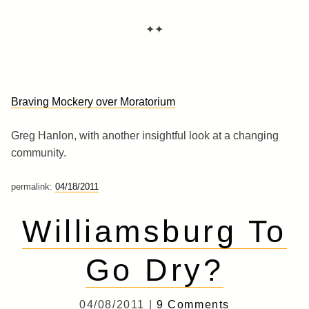
✦✦
Braving Mockery over Moratorium
Greg Hanlon, with another insightful look at a changing
community.
permalink:
04/18/2011
Williamsburg To
Go Dry?
04/08/2011 |
9 Comments