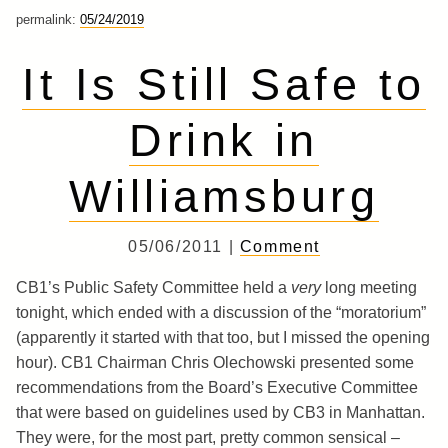
permalink:
05/24/2019
It Is Still Safe to
Drink in
Williamsburg
05/06/2011 |
Comment
CB1’s Public Safety Committee held a
very
long meeting
tonight, which ended with a discussion of the “moratorium”
(apparently it started with that too, but I missed the opening
hour). CB1 Chairman Chris Olechowski presented some
recommendations from the Board’s Executive Committee
that were based on guidelines used by CB3 in Manhattan.
They were, for the most part, pretty common sensical –