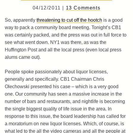
04/12/2011 |
13 Comments
So, apparently
threatening to cut off the hootch
is a good
way to pack a community board meeting. Tonight’s CB1
was certainly packed, and the press was out in full force to
see what went down. NY1 was there, as was the
Huffington Post and all the local press (even local press
alums came out).
People spoke passionately about liquor licenses,
generally and specifically. CB1 Chairman Chris
Olechowski presented his case – which is a very good
one. Our community has seen a massive increase in the
number of bars and restaurants, and nightlife is becoming
the single biggest quality of life issue in the area. In
response to this issue, the board leadership has called for
a moratorium on new liquor licenses. Which, of course, is
what led to the all the video cameras and all the people at