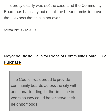
This pretty clearly was
not
the case, and the Community
Board has basically put out all the breadcrumbs to prove
that. I expect that this is not over.
permalink:
06/12/2019
Mayor de Blasio Calls for Probe of Community Board SUV
Purchase
The Council was proud to provide
community boards across the city with
additional funding for the first time in
years so they could better serve their
neighborhoods