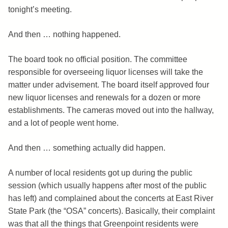
tonight’s meeting.
And then … nothing happened.
The board took no official position. The committee
responsible for overseeing liquor licenses will take the
matter under advisement. The board itself approved four
new liquor licenses and renewals for a dozen or more
establishments. The cameras moved out into the hallway,
and a lot of people went home.
And then … something actually did happen.
A number of local residents got up during the public
session (which usually happens after most of the public
has left) and complained about the concerts at East River
State Park (the “OSA” concerts). Basically, their complaint
was that all the things that Greenpoint residents were