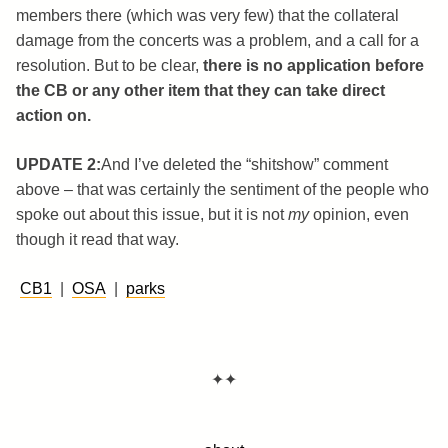
members there (which was very few) that the collateral
damage from the concerts was a problem, and a call for a
resolution. But to be clear,
there is no application before
the CB or any other item that they can take direct
action on.
UPDATE 2:
And I’ve deleted the “shitshow” comment
above – that was certainly the sentiment of the people who
spoke out about this issue, but it is not
my
opinion, even
though it read that way.
CB1
|
OSA
|
parks
✦✦