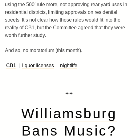
using the 500′ rule more, not approving rear yard uses in
residential districts, limiting approvals on residential
streets. It’s not clear how those rules would fit into the
reality of CB1, but the Committee agreed that they were
worth further study.
And so, no moratorium (this month).
CB1
|
liquor licenses
|
nightlife
✦✦
Williamsburg
Bans Music?