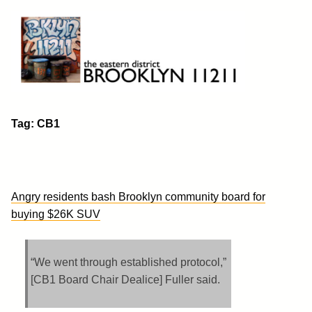
Skip
to
content
Brooklyn 11211
The Eastern District
Tag:
CB1
Angry residents bash Brooklyn community board for
buying $26K SUV
“We went through established protocol,”
[CB1 Board Chair Dealice] Fuller said.