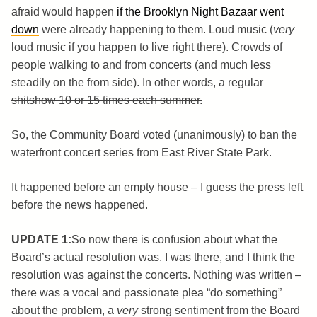
afraid would happen
if the Brooklyn Night Bazaar went
down
were already happening to them. Loud music (
very
loud music if you happen to live right there). Crowds of
people walking to and from concerts (and much less
steadily on the from side).
In other words, a regular
shitshow 10 or 15 times each summer.
So, the Community Board voted (unanimously) to ban the
waterfront concert series from East River State Park.
It happened before an empty house – I guess the press left
before the news happened.
UPDATE 1:
So now there is confusion about what the
Board’s actual resolution was. I was there, and I think the
resolution was against the concerts. Nothing was written –
there was a vocal and passionate plea “do something”
about the problem, a
very
strong sentiment from the Board