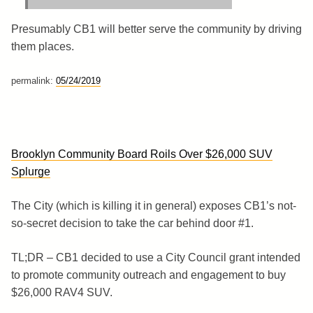
Presumably CB1 will better serve the community by driving
them places.
permalink:
05/24/2019
Brooklyn Community Board Roils Over $26,000 SUV
Splurge
The City (which is killing it in general) exposes CB1’s not-
so-secret decision to take the car behind door #1.
TL;DR – CB1 decided to use a City Council grant intended
to promote community outreach and engagement to buy
$26,000 RAV4 SUV.