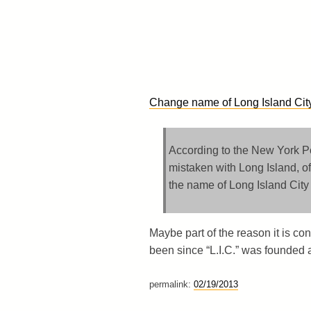
Change name of Long Island City 
According to the New York Pos
mistaken with Long Island, of
the name of Long Island City t
Maybe part of the reason it is co
been since “L.I.C.” was founded 
permalink:
02/19/2013