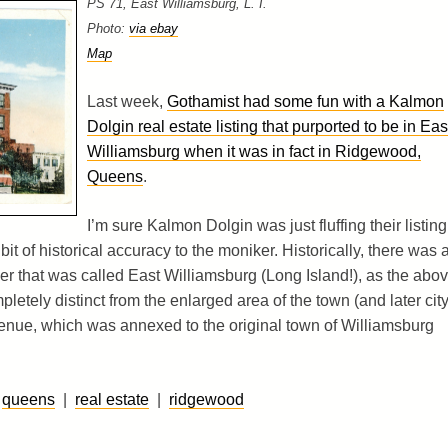
PS 71, East Williamsburg, L. I.
Photo:
via ebay
Map
Last week,
Gothamist had some fun with a Kalmon
Dolgin real estate listing that purported to be in Eas
Williamsburg when it was in fact in Ridgewood,
Queens
.
I’m sure Kalmon Dolgin was just fluffing their listing
bit of historical accuracy to the moniker. Historically, there was 
er that was called East Williamsburg (Long Island!), as the abo
pletely distinct from the enlarged area of the town (and later city
enue, which was annexed to the original town of Williamsburg
|
queens
|
real estate
|
ridgewood