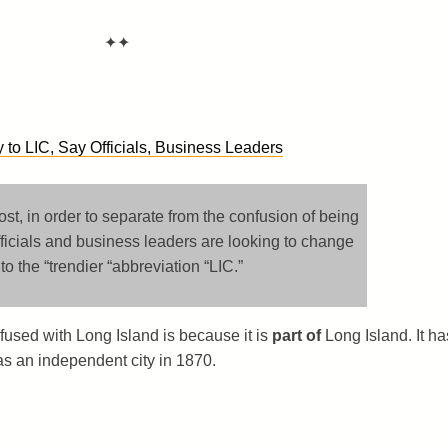
✦✦
to LIC, Say Officials, Business Leaders
t, in order to separate from the confusion of being
ficials and business leaders are looking to change
o the “trendier “abbreviation “LIC.”
nfused with Long Island is because it is
part of
Long Island. It ha
as an independent city in 1870.