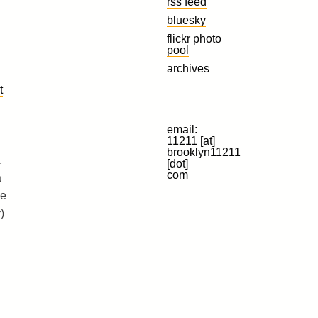
rss feed
bluesky
flickr photo
pool
archives
t
email:
11211 [at]
brooklyn11211
,
[dot]
com
a
ve
)