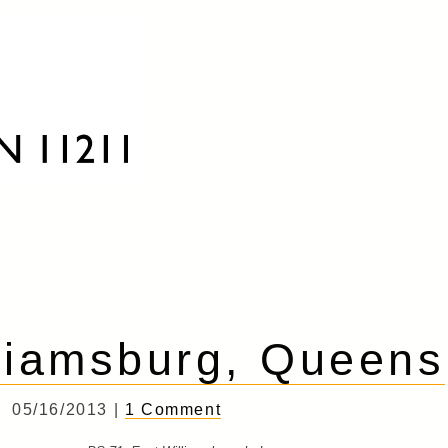
liamsburg, Queens
05/16/2013 |
1 Comment