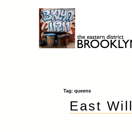
Skip
to
content
Brooklyn 11211
The Eastern District
Tag:
queens
East Wil