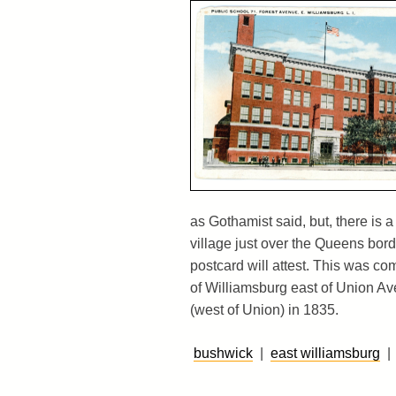
as Gothamist said, but, there is a 
village just over the Queens bord
postcard will attest. This was com
of Williamsburg east of Union Av
(west of Union) in 1835.
bushwick
|
east williamsburg