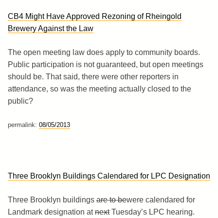
CB4 Might Have Approved Rezoning of Rheingold
Brewery Against the Law
The open meeting law does apply to community boards.
Public participation is not guaranteed, but open meetings
should be. That said, there were other reporters in
attendance, so was the meeting actually closed to the
public?
permalink:
08/05/2013
Three Brooklyn Buildings Calendared for LPC Designation
Three Brooklyn buildings
are to be
were calendared for
Landmark designation at
next
Tuesday’s LPC hearing.