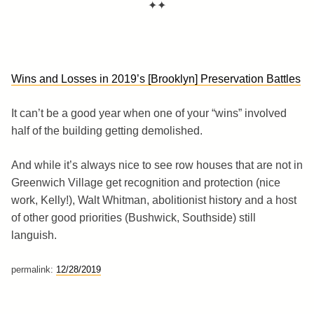
✦✦
Wins and Losses in 2019’s [Brooklyn] Preservation Battles
It can’t be a good year when one of your “wins” involved
half of the building getting demolished.
And while it’s always nice to see row houses that are not in
Greenwich Village get recognition and protection (nice
work, Kelly!), Walt Whitman, abolitionist history and a host
of other good priorities (Bushwick, Southside) still
languish.
permalink:
12/28/2019