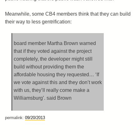
Meanwhile, some CB4 members think that they can build
their way to less gentrification:
board member Martha Brown warned
that if they voted against the project
completely, the developer might still
build without providing them the
affordable housing they requested… ‘If
we vote against this and they don’t work
with us, they’ll really come make a
Williamsburg’. said Brown
permalink:
09/20/2013