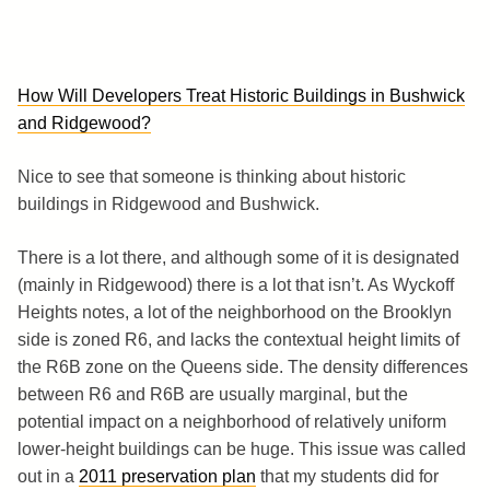
How Will Developers Treat Historic Buildings in Bushwick
and Ridgewood?
Nice to see that someone is thinking about historic
buildings in Ridgewood and Bushwick.
There is a lot there, and although some of it is designated
(mainly in Ridgewood) there is a lot that isn’t. As Wyckoff
Heights notes, a lot of the neighborhood on the Brooklyn
side is zoned R6, and lacks the contextual height limits of
the R6B zone on the Queens side. The density differences
between R6 and R6B are usually marginal, but the
potential impact on a neighborhood of relatively uniform
lower-height buildings can be huge. This issue was called
out in a
2011 preservation plan
that my students did for