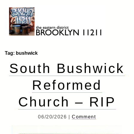
Skip
to
content
Brooklyn 11211
The Eastern District
Tag:
bushwick
South Bushwick
Reformed
Church – RIP
06/20/2026 |
Comment