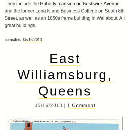
They include the
Huberty mansion on Bushwick Avenue
and the former Long Island Business College on South 8th
Street, as well as an 1850s frame building in Wallabout. All
great buildings.
permalink:
05/16/2013
East
Williamsburg,
Queens
05/16/2013 |
1 Comment