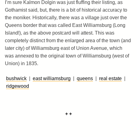
I’m sure Kalmon Dolgin was just fluffing their listing, as
Gothamist said, but, there is a bit of historical accuracy to
the moniker. Historically, there was a village just over the
Queens border that was called East Williamsburg (Long
Island!), as the above postcard will attest. This was
completely distinct from the enlarged area of the town (and
later city) of Williamsburg east of Union Avenue, which
was annexed to the original town of Williamsburg (west of
Union) in 1835.
bushwick
|
east williamsburg
|
queens
|
real estate
|
ridgewood
✦✦