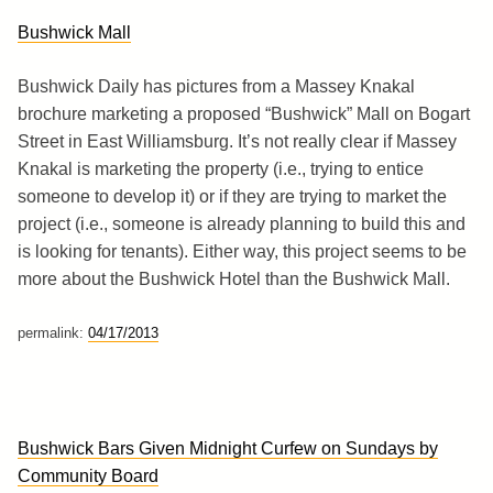
Bushwick Mall
Bushwick Daily has pictures from a Massey Knakal
brochure marketing a proposed “Bushwick” Mall on Bogart
Street in East Williamsburg. It’s not really clear if Massey
Knakal is marketing the property (i.e., trying to entice
someone to develop it) or if they are trying to market the
project (i.e., someone is already planning to build this and
is looking for tenants). Either way, this project seems to be
more about the Bushwick Hotel than the Bushwick Mall.
permalink:
04/17/2013
Bushwick Bars Given Midnight Curfew on Sundays by
Community Board