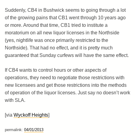
Suddenly, CB4 in Bushwick seems to going through a lot
of the growing pains that CB1 went through 10 years ago
or more. Around that time, CB1 tried to institute a
moratorium on all new liquor licenses in the Northside
(yes, nightlife was once primarily restricted to the
Northside). That had no effect, and it is pretty much
guaranteed that Sunday curfews will have the same effect.
If CB4 wants to control hours or other aspects of
operations, they need to negotiate those restrictions with
new licensees and get those restrictions into the methods
of operation of the liquor licenses. Just say no doesn’t work
with SLA.
[via
Wyckoff Heights
]
permalink:
04/01/2013