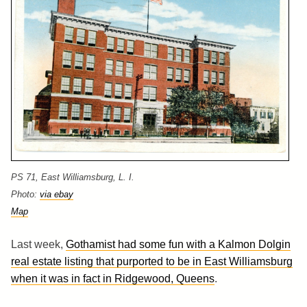
PS 71, East Williamsburg, L. I.
Photo:
via ebay
Map
Last week,
Gothamist had some fun with a Kalmon Dolgin
real estate listing that purported to be in East Williamsburg
when it was in fact in Ridgewood, Queens
.