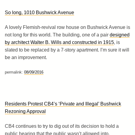
So long, 1010 Bushwick Avenue
A lovely Flemish-revival row house on Bushwick Avenue is
not long for this world. The building, one of a pair
designed
by architect Walter B. Wills and constructed in 1915
, is
slated to be replaced by a 7-story apartment. I’m sure it will
be an improvement.
permalink:
08/09/2016
Residents Protest CB4’s ‘Private and Illegal’ Bushwick
Rezoning Approval
CB4 continues to try to dig out of its decision to hold a
public hearing that the public wasn’t allowed into.