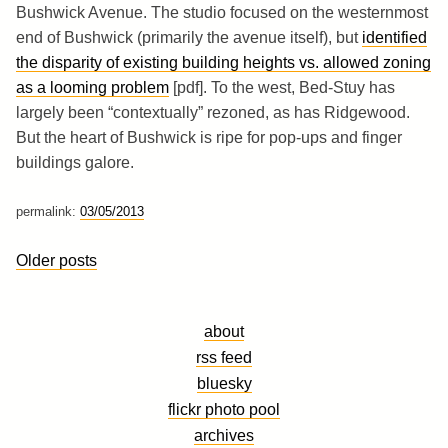
Bushwick Avenue. The studio focused on the westernmost
end of Bushwick (primarily the avenue itself), but
identified
the disparity of existing building heights vs. allowed zoning
as a looming problem
[pdf]. To the west, Bed-Stuy has
largely been “contextually” rezoned, as has Ridgewood.
But the heart of Bushwick is ripe for pop-ups and finger
buildings galore.
permalink:
03/05/2013
Posts
Older posts
navigation
about
rss feed
bluesky
flickr photo pool
archives