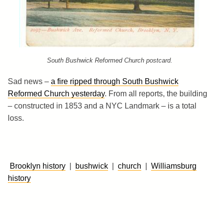
South Bushwick Reformed Church postcard.
Sad news –
a fire ripped through South Bushwick
Reformed Church yesterday
. From all reports, the building
– constructed in 1853 and a NYC Landmark – is a total
loss.
Brooklyn history
|
bushwick
|
church
|
Williamsburg
history