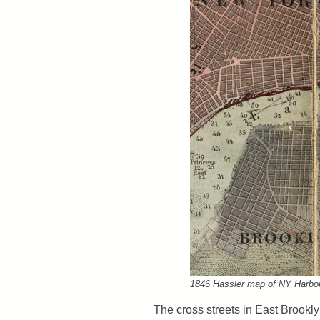
1846 Hassler map of NY Harbor,
The cross streets in East Brookl