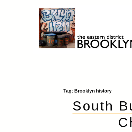
Skip
to
content
Brooklyn 11211
The Eastern District
Tag:
Brooklyn history
South B
C