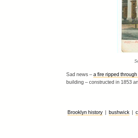
S
Sad news –
a fire ripped throu
building – constructed in 1853 a
Brooklyn history
|
bushwick
|
c