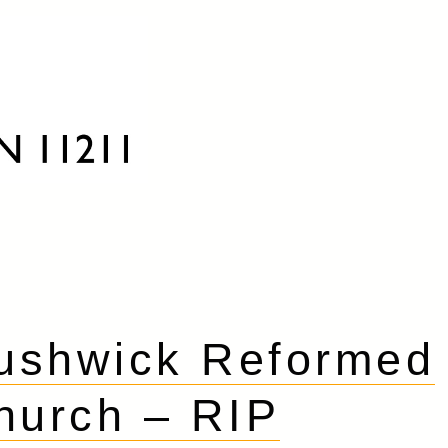
ushwick Reformed
hurch – RIP