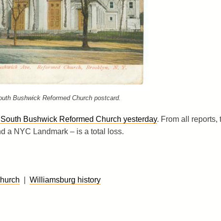
outh Bushwick Reformed Church postcard.
gh South Bushwick Reformed Church yesterday
. From all reports, 
nd a NYC Landmark – is a total loss.
hurch
|
Williamsburg history