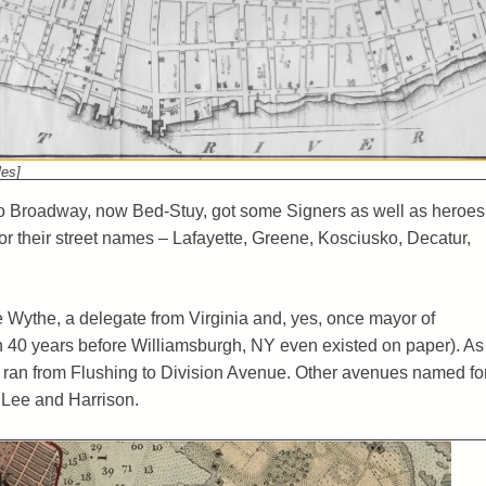
les]
to Broadway, now Bed-Stuy, got some Signers as well as heroes
or their street names – Lafayette, Greene, Kosciusko, Decatur,
Wythe, a delegate from Virginia and, yes, once mayor of
n 40 years before Williamsburgh, NY even existed on paper). As
e ran from Flushing to Division Avenue. Other avenues named fo
Lee and Harrison.