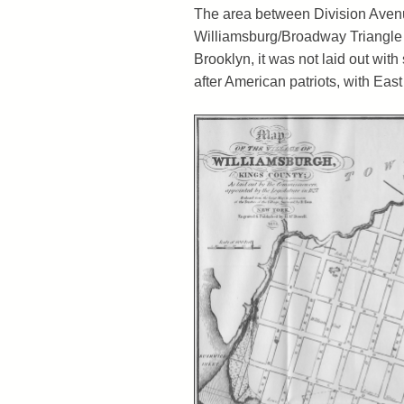
The area between Division Aven
Williamsburg/Broadway Triangle –
Brooklyn, it was not laid out with
after American patriots, with Eas