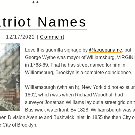
✦✦
triot Names
12/17/2022 |
Comment
Love this guerrilla signage by
@laruepaname
, but
George Wythe was mayor of Williamsburg, VIRGIN
in 1768-69. That he has street named for him in
Williamsburg, Brooklyn is a complete coincidence.
Williamsburgh (with an h), New York did not exist un
1802, which was when Richard Woodhull had
surveyor Jonathan Williams lay out a street grid on 
Bushwick waterfront. By 1828, Williamsburgh was 
een Division Avenue and Bushwick Inlet. In 1855 the then City o
 City of Brooklyn.