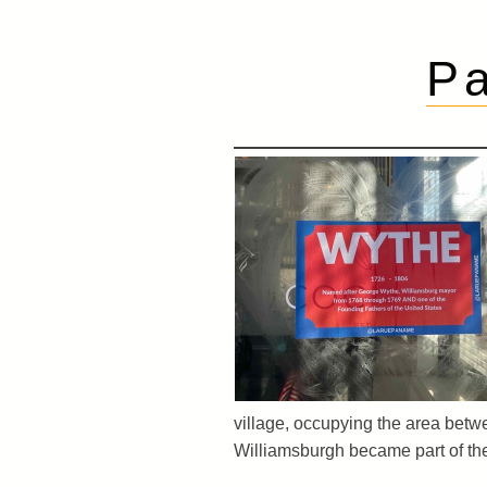
Pa
village, occupying the area betw
Williamsburgh became part of the