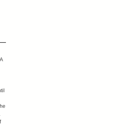
IA
til
the
a
f