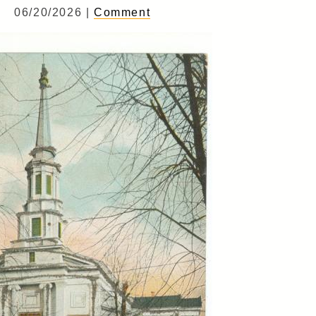
06/20/2026 |
Comment