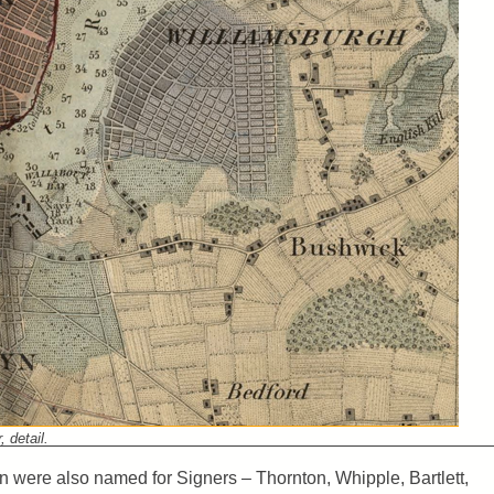
 detail.
yn were also named for Signers – Thornton, Whipple, Bartlett,