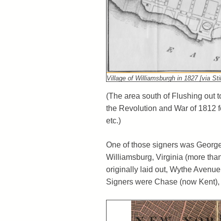
Village of Williamsburgh in 1827 [via Sti
(The area south of Flushing out 
the Revolution and War of 1812 f
etc.)
One of those signers was George 
Williamsburg, Virginia (more tha
originally laid out, Wythe Avenu
Signers were Chase (now Kent), 