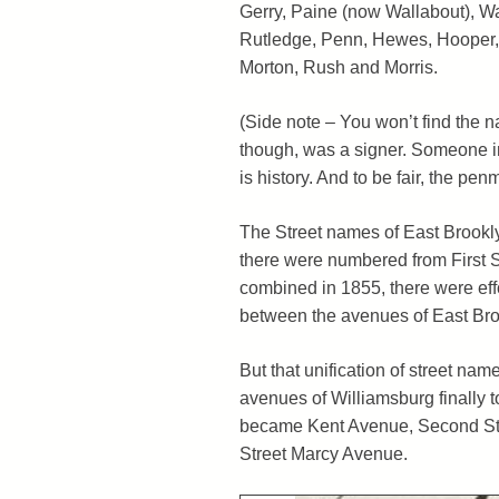
Gerry, Paine (now Wallabout), W
Rutledge, Penn, Hewes, Hooper, 
Morton, Rush and Morris.
(Side note – You won’t find the
though, was a signer. Someone in
is history. And to be fair, the pen
The Street names of East Brookly
there were numbered from First Str
combined in 1855, there were eff
between the avenues of East Broo
But that unification of street na
avenues of Williamsburg finally 
became Kent Avenue, Second Str
Street Marcy Avenue.