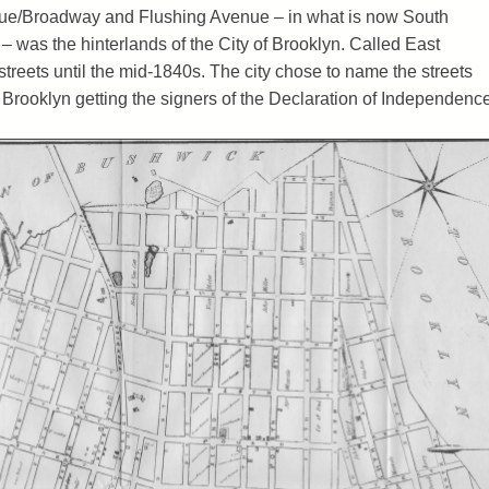
ue/Broadway and Flushing Avenue – in what is now South
 was the hinterlands of the City of Brooklyn. Called East
 streets until the mid-1840s. The city chose to name the streets
t Brooklyn getting the signers of the Declaration of Independence