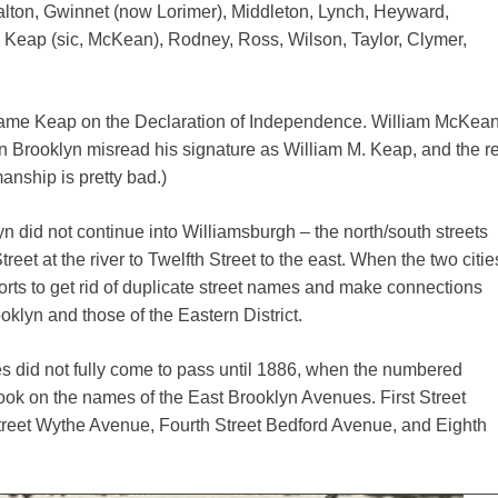
alton, Gwinnet (now Lorimer), Middleton, Lynch, Heyward,
Keap (sic, McKean), Rodney, Ross, Wilson, Taylor, Clymer,
 name Keap on the Declaration of Independence. William McKean
 Brooklyn misread his signature as William M. Keap, and the re
manship is pretty bad.)
n did not continue into Williamsburgh – the north/south streets
eet at the river to Twelfth Street to the east. When the two citie
orts to get rid of duplicate street names and make connections
klyn and those of the Eastern District.
mes did not fully come to pass until 1886, when the numbered
took on the names of the East Brooklyn Avenues. First Street
eet Wythe Avenue, Fourth Street Bedford Avenue, and Eighth