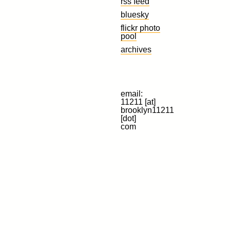
rss feed
bluesky
flickr photo
pool
archives
email:
11211 [at]
brooklyn11211
[dot]
com