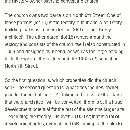
the mystery owner plans to convert the church.
The church owns two parcels on North 6th Street. One of
those parcels (lot 30) is the rectory, a four-and-a-half story
building that was constructed in 1869 (Patrick Keely,
architect). The other parcel (lot 15) wraps around the
rectory and consists of the church itself (also constructed in
1869 and designed by Keely), as well as the large parking
lot to the west of the rectory and the 1960s (?) school on
North 7th Street.
So the first question is, which properties did the church
sell? The second question is, what does the new owner
plan for the rest of the site? Taking at face value the claim
that the church itself will be converted, there is still a huge
development potential for the rest of the site (the larger site
– excluding the rectory – is over 33,000 sf; that is a lot of
development rights, even at the R6B zoning for the block).