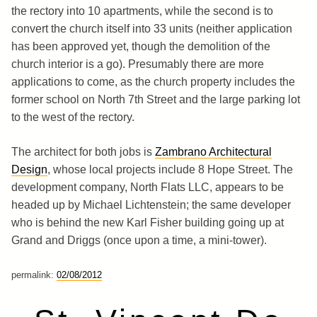
the rectory into 10 apartments, while the second is to
convert the church itself into 33 units (neither application
has been approved yet, though the demolition of the
church interior is a go). Presumably there are more
applications to come, as the church property includes the
former school on North 7th Street and the large parking lot
to the west of the rectory.
The architect for both jobs is
Zambrano Architectural
Design
, whose local projects include 8 Hope Street. The
development company, North Flats LLC, appears to be
headed up by Michael Lichtenstein; the same developer
who is behind the new Karl Fisher building going up at
Grand and Driggs (once upon a time, a mini-tower).
permalink:
02/08/2012