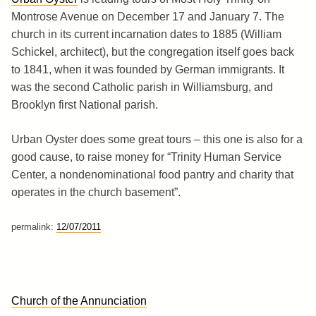
Montrose Avenue on December 17 and January 7. The
church in its current incarnation dates to 1885 (William
Schickel, architect), but the congregation itself goes back
to 1841, when it was founded by German immigrants. It
was the second Catholic parish in Williamsburg, and
Brooklyn first National parish.
Urban Oyster does some great tours – this one is also for a
good cause, to raise money for “Trinity Human Service
Center, a nondenominational food pantry and charity that
operates in the church basement”.
permalink:
12/07/2011
Church of the Annunciation