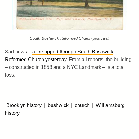
South Bushwick Reformed Church postcard.
Sad news –
a fire ripped through South Bushwick
Reformed Church yesterday
. From all reports, the building
– constructed in 1853 and a NYC Landmark – is a total
loss.
Brooklyn history
|
bushwick
|
church
|
Williamsburg
history