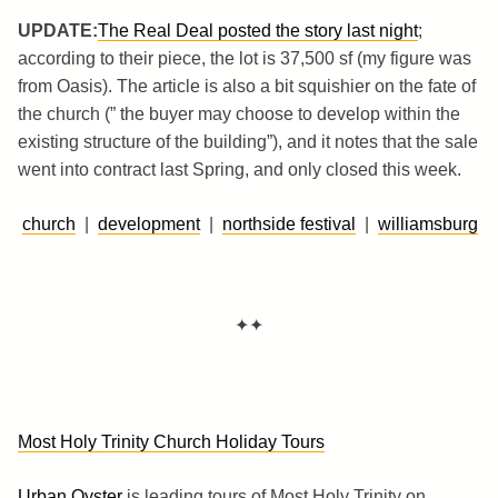
UPDATE:
The Real Deal posted the story last night
;
according to their piece, the lot is 37,500 sf (my figure was
from Oasis). The article is also a bit squishier on the fate of
the church (” the buyer may choose to develop within the
existing structure of the building”), and it notes that the sale
went into contract last Spring, and only closed this week.
church
|
development
|
northside festival
|
williamsburg
✦✦
Most Holy Trinity Church Holiday Tours
Urban Oyster
is leading tours of Most Holy Trinity on