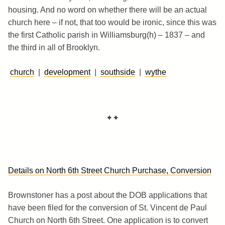
housing. And no word on whether there will be an actual
church here – if not, that too would be ironic, since this was
the first Catholic parish in Williamsburg(h) – 1837 – and
the third in all of Brooklyn.
church
|
development
|
southside
|
wythe
✦✦
Details on North 6th Street Church Purchase, Conversion
Brownstoner has a post about the DOB applications that
have been filed for the conversion of St. Vincent de Paul
Church on North 6th Street. One application is to convert