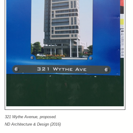
321 Wythe Avenue, proposed.
ND Architecture & Design (2016)