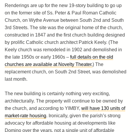
Renderings are up for the new 19-story building to go up
on the former site of Ss. Peter & Paul Roman Catholic
Church, on Wythe Avenue between South 2nd and South
3rd Streets. The site was the original home of the church,
constructed in 1847 and the first church building designed
by prolific Catholic church architect Patrick Keely. (The
Keely church was remodeled in 1902 and demolished in
the late 1950s or early 1960s –
full details on the old
churches are available at Novelty Theater.
) The
replacement church, on South 2nd Street, was demolished
last month.
The new building is certainly nothing very exciting,
architecturally. The property will continue to be owned by
the church, and according to YIMBY,
will have 130 units of
market-rate housing
. Ironically, given the parish’s strong
advocacy for affordable housing at developments like
Domino over the years, not a single unit of affordable