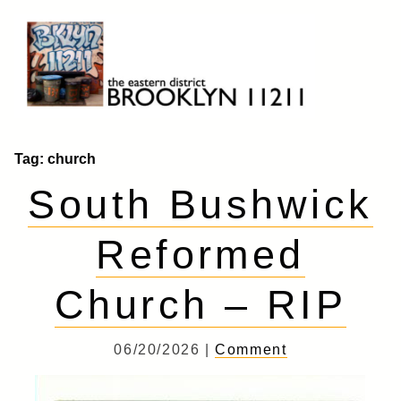
Skip
to
content
Brooklyn 11211
The Eastern District
Tag:
church
South Bushwick
Reformed
Church – RIP
06/20/2026 |
Comment