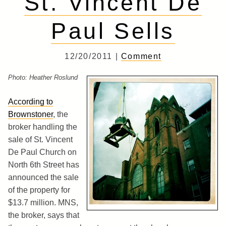
St. Vincent De
Paul Sells
12/20/2011 |
Comment
Photo: Heather Roslund
According to
Brownstoner
, the
broker handling the
sale of St. Vincent
De Paul Church on
North 6th Street has
announced the sale
of the property for
$13.7 million. MNS,
the broker, says that