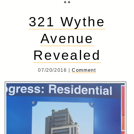
✦✦
321 Wythe
Avenue
Revealed
07/20/2016 |
Comment