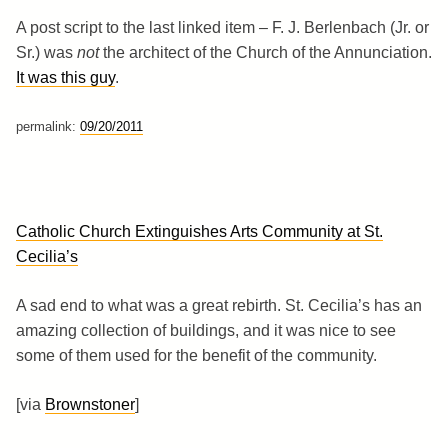
A post script to the last linked item – F. J. Berlenbach (Jr. or
Sr.) was
not
the architect of the Church of the Annunciation.
It was this guy
.
permalink:
09/20/2011
Catholic Church Extinguishes Arts Community at St.
Cecilia’s
A sad end to what was a great rebirth. St. Cecilia’s has an
amazing collection of buildings, and it was nice to see
some of them used for the benefit of the community.
[via
Brownstoner
]