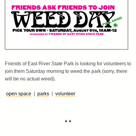
Friends of East River State Park is looking for volunteers to
join them Saturday morning to weed the park (sorry, there
will be no actual weed).
open space
|
parks
|
volunteer
✦✦