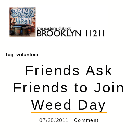
Skip
to
content
Brooklyn 11211
The Eastern District
Tag:
volunteer
Friends Ask
Friends to Join
Weed Day
07/28/2011 |
Comment