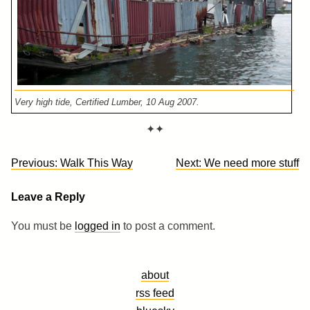
Very high tide, Certified Lumber, 10 Aug 2007.
✦✦
Post
Previous:
Walk This Way
Next:
We need more stuff
navigation
Leave a Reply
You must be
logged in
to post a comment.
about
rss feed