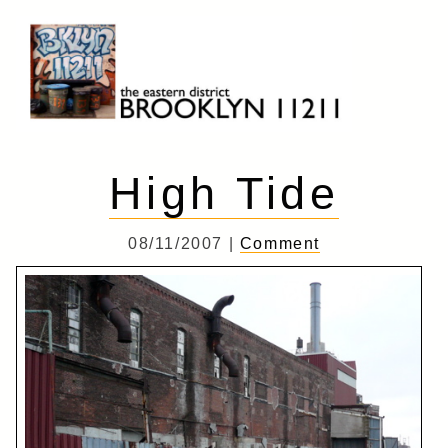
Skip
to
content
Brooklyn 11211
The Eastern District
High Tide
08/11/2007 |
Comment