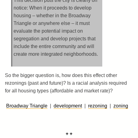
This decision puts the city is clearly on
notice: When it proceeds to develop
housing – whether in the Broadway
Triangle or anywhere else – it must
evaluate the potential impact on
segregation and develop projects that
include the entire community and will
create more integrated neighborhoods.
So the bigger question is, how does this effect other
rezonings (past and future)? Is a racial analysis required
for all housing types (affordable and market rate)?
Broadway Triangle
|
development
|
rezoning
|
zoning
✦✦