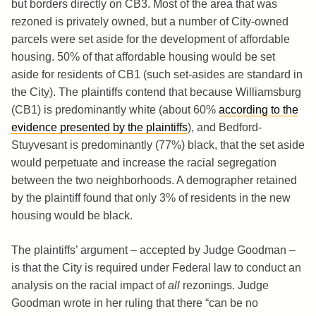
but borders directly on CB3. Most of the area that was
rezoned is privately owned, but a number of City-owned
parcels were set aside for the development of affordable
housing. 50% of that affordable housing would be set
aside for residents of CB1 (such set-asides are standard in
the City). The plaintiffs contend that because Williamsburg
(CB1) is predominantly white (about 60%
according to the
evidence presented by the plaintiffs
), and Bedford-
Stuyvesant is predominantly (77%) black, that the set aside
would perpetuate and increase the racial segregation
between the two neighborhoods. A demographer retained
by the plaintiff found that only 3% of residents in the new
housing would be black.
The plaintiffs’ argument – accepted by Judge Goodman –
is that the City is required under Federal law to conduct an
analysis on the racial impact of
all
rezonings. Judge
Goodman wrote in her ruling that there “can be no