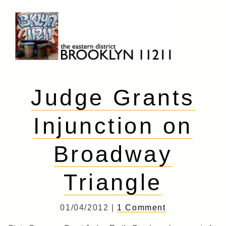
Skip
to
content
Brooklyn 11211
The Eastern District
Judge Grants
Injunction on
Broadway
Triangle
01/04/2012 |
1 Comment