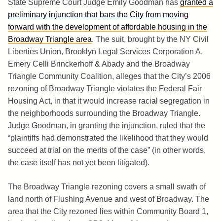
State Supreme Court Judge Emily Goodman has
granted a
preliminary injunction that bars the City from moving
forward with the development of affordable housing in the
Broadway Triangle area
. The suit, brought by the NY Civil
Liberties Union, Brooklyn Legal Services Corporation A,
Emery Celli Brinckerhoff & Abady and the Broadway
Triangle Community Coalition, alleges that the City’s 2006
rezoning of Broadway Triangle violates the Federal Fair
Housing Act, in that it would increase racial segregation in
the neighborhoods surrounding the Broadway Triangle.
Judge Goodman, in granting the injunction, ruled that the
“plaintiffs had demonstrated the likelihood that they would
succeed at trial on the merits of the case” (in other words,
the case itself has not yet been litigated).
The Broadway Triangle rezoning covers a small swath of
land north of Flushing Avenue and west of Broadway. The
area that the City rezoned lies within Community Board 1,