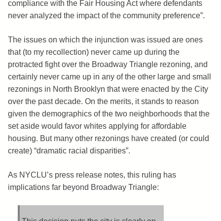
compliance with the Fair Housing Act where defendants
never analyzed the impact of the community preference”.
The issues on which the injunction was issued are ones
that (to my recollection) never came up during the
protracted fight over the Broadway Triangle rezoning, and
certainly never came up in any of the other large and small
rezonings in North Brooklyn that were enacted by the City
over the past decade. On the merits, it stands to reason
given the demographics of the two neighborhoods that the
set aside would favor whites applying for affordable
housing. But many other rezonings have created (or could
create) “dramatic racial disparities”.
As NYCLU’s press release notes, this ruling has
implications far beyond Broadway Triangle: