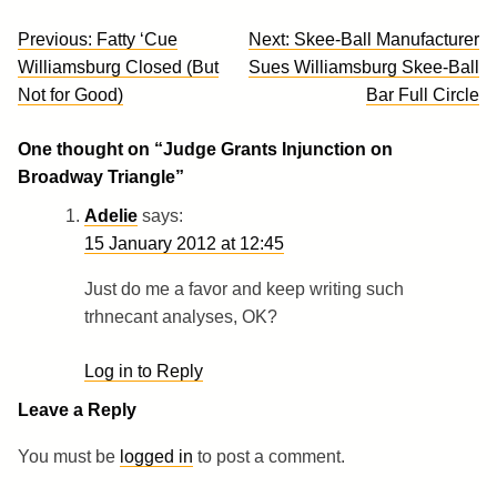
Post
Previous:
Fatty ‘Cue
Next:
Skee-Ball Manufacturer
navigation
Williamsburg Closed (But
Sues Williamsburg Skee-Ball
Not for Good)
Bar Full Circle
One thought on “
Judge Grants Injunction on
Broadway Triangle
”
Adelie
says:
15 January 2012 at 12:45
Just do me a favor and keep writing such
trhnecant analyses, OK?
Log in to Reply
Leave a Reply
You must be
logged in
to post a comment.