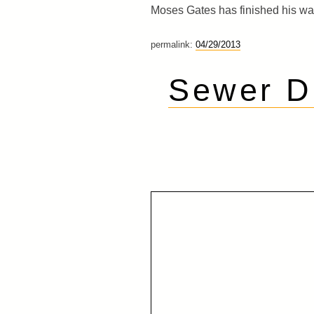
Moses Gates has finished his wa
permalink:
04/29/2013
Sewer Di