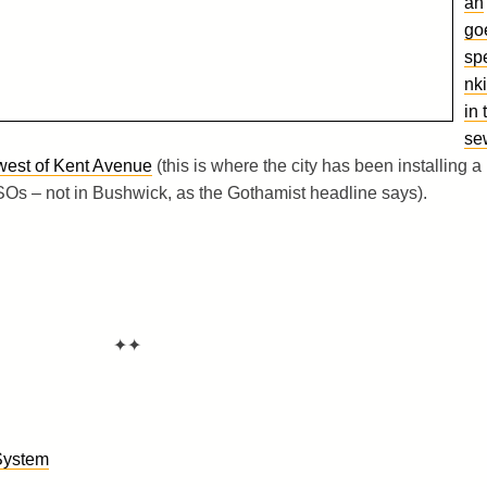
an
go
sp
nk
in 
se
 west of Kent Avenue
(this is where the city has been installing a
Os – not in Bushwick, as the Gothamist headline says).
✦✦
System