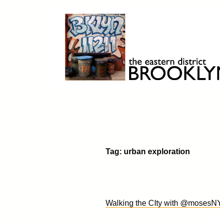
Skip
to
content
Brooklyn 11211
The Eastern District
Tag:
urban exploration
Walking the CIty with @moses