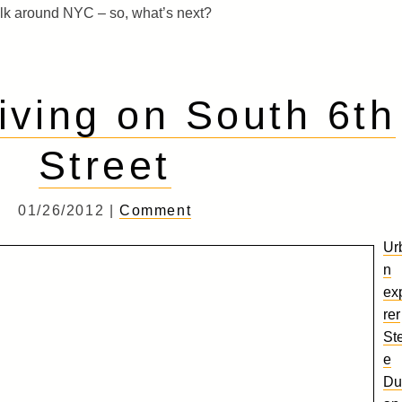
lk around NYC – so, what’s next?
ving on South 6th
Street
01/26/2012 |
Comment
Ur
n
ex
rer
St
e
Du