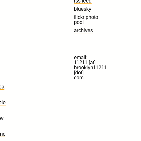
rss feed
bluesky
flickr photo
pool
archives
email:
11211 [at]
brooklyn11211
[dot]
com
ba
plo
ev
nc