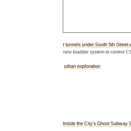
r tunnels under South 5th Street
new bladder system to control CS
urban exploration
Inside the City’s Ghost Subway 