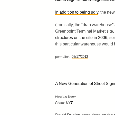
In addition to being ugly
, the new
(Ironically, the “drab warehouse”
Greenpoint Terminal Market site, 
structures on the site in 2006
, s
this particular warehouse would 
permalink:
08/17/2012
A New Generation of Street Sign
Floating Berry
Photo:
NYT