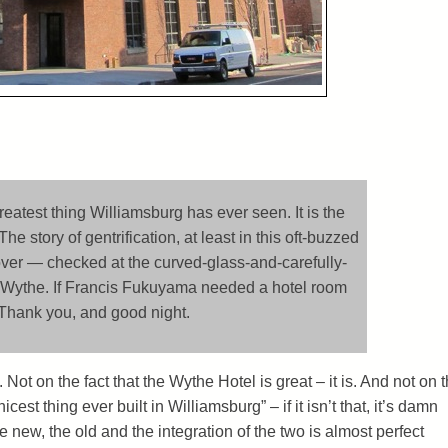
reatest thing Williamsburg has ever seen. It is the
he story of gentrification, at least in this oft-buzzed
over — checked at the curved-glass-and-carefully-
e Wythe. If Francis Fukuyama needed a hotel room
. Thank you, and good night.
ot on the fact that the Wythe Hotel is great – it is. And not on 
 nicest thing ever built in Williamsburg” – if it isn’t that, it’s damn
e new, the old and the integration of the two is almost perfect