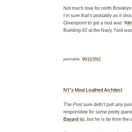
Not much love for north Brooklyn 
I’m sure that’s probably as it sh
Greenpoint to get a nod was “
Atr
Building 92 at the Navy Yard was 
permalink:
05/11/2012
NY’s Most Loathed Architect
The
Post
sure didn’t pull any punch
responsible for some pretty quest
Bayard is
), but he is far from the