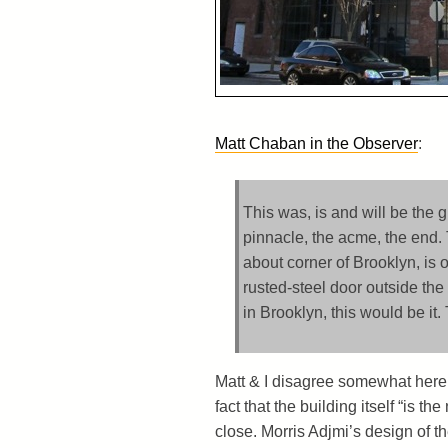
Matt Chaban in the Observer
:
This was, is and will be the g
pinnacle, the acme, the end. T
about corner of Brooklyn, is 
rusted-steel door outside th
in Brooklyn, this would be it
Matt & I disagree somewhat here. N
fact that the building itself “is the
close. Morris Adjmi’s design of th