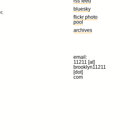
rss feed
bluesky
r.
flickr photo
pool
archives
email:
11211 [at]
brooklyn11211
[dot]
com