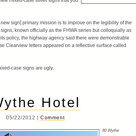
ew mixed-case street signs that you
new sign] primary mission is to improve on the legibility of the
c signs, known officially as the FHWA series but colloquially as
its policy, the highway agency said there were demonstrable
se Clearview letters appeared on a reflective surface called
 mixed-case signs are ugly.
ythe Hotel
05/22/2012 |
Comment
80 Wythe