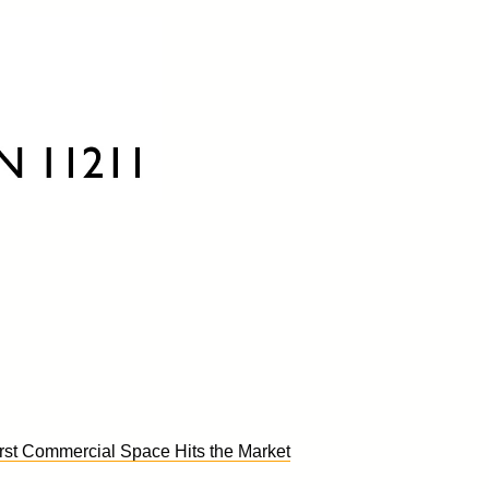
st Commercial Space Hits the Market