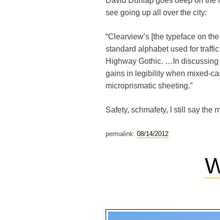
David Dunlap goes deep on the n
see going up all over the city:
“Clearview’s [the typeface on the 
standard alphabet used for traffi
Highway Gothic. …In discussing 
gains in legibility when mixed-ca
microprismatic sheeting.”
Safety, schmafety, I still say the
permalink:
08/14/2012
W