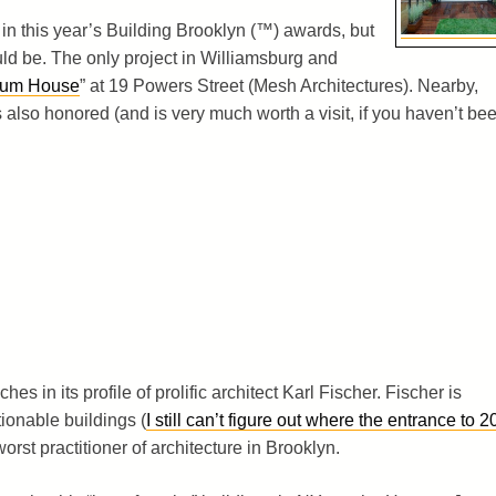
in this year’s Building Brooklyn (™) awards, but
ould be. The only project in Williamsburg and
ium House
” at 19 Powers Street (Mesh Architectures). Nearby,
also honored (and is very much worth a visit, if you haven’t bee
es in its profile of prolific architect Karl Fischer. Fischer is
ionable buildings (
I still can’t figure out where the entrance to 2
 worst practitioner of architecture in Brooklyn.