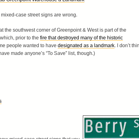
 mixed-case street signs are wrong.
 at the southwest corner of Greenpoint & West is part of the
which, prior to the
fire that destroyed many of the historic
ome people wanted to have
designated as a landmark
. I don’t thi
have made anyone’s “To Save” list, though.)
s