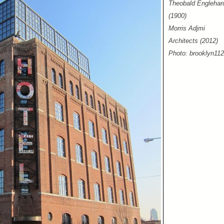
Theobald Englehar
(1900)
Morris Adjmi
Architects (2012)
Photo: brooklyn11