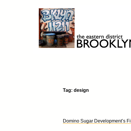
Skip
to
content
Brooklyn 11211
The Eastern District
Tag:
design
Domino Sugar Development’s Fir