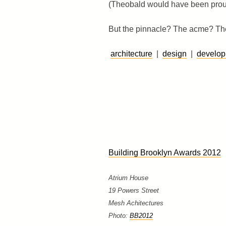
(Theobald would have been prou
But the pinnacle? The acme? The 
architecture
|
design
|
develo
Building Brooklyn Awards 2012
Atrium House
19 Powers Street
Mesh Achitectures
Photo:
BB2012