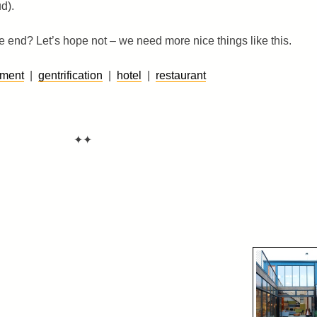
d).
end? Let’s hope not – we need more nice things like this.
pment
|
gentrification
|
hotel
|
restaurant
✦✦