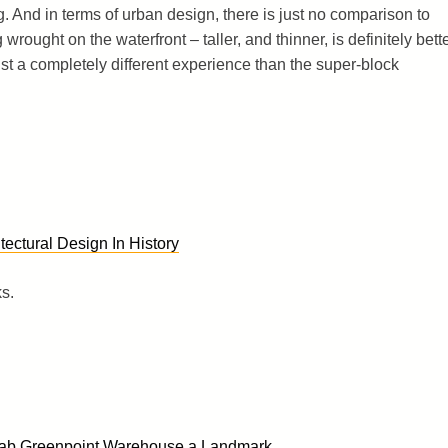
g. And in terms of urban design, there is just no comparison to
rought on the waterfront – taller, and thinner, is definitely bette
ust a completely different experience than the super-block
tectural Design In History
ks.
rab Greenpoint Warehouse a Landmark