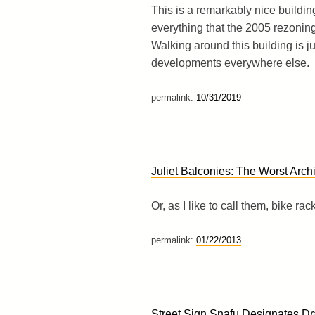
This is a remarkably nice buildin
everything that the 2005 rezoning w
Walking around this building is j
developments everywhere else.
permalink:
10/31/2019
Juliet Balconies: The Worst Archi
Or, as I like to call them, bike rac
permalink:
01/22/2013
Street Sign Snafu Designates D